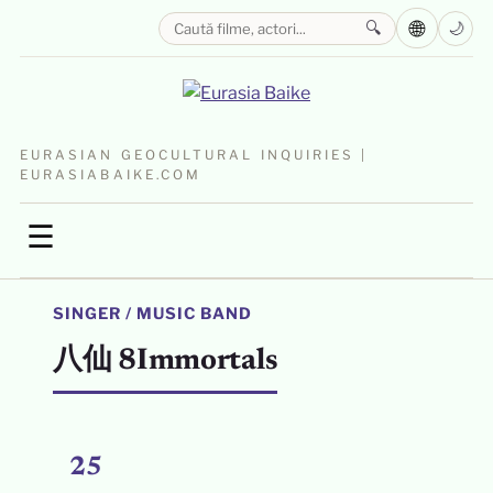
🌐
🔍
🌙
EURASIAN GEOCULTURAL INQUIRIES |
EURASIABAIKE.COM
☰
SINGER / MUSIC BAND
八仙 8Immortals
25