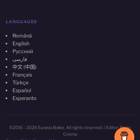
LANGUAGES
Română
English
Русский
فارسی
中文 (中国)
Français
Türkçe
Español
Esperanto
©2016 - 2026 Eurasia Baike. All rights reserved. | Editor: Florin
Cosma