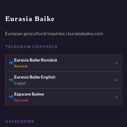
Eurasia Baike
Eurasian geocultural inquiries | eurasiabaike.com
TELEGRAM CHANNELS
Eurasia Baike Română
📢
→
Română
Eurasia Baike English
📢
→
English
Евразия Байке
📢
→
Русский
NAVIGATION