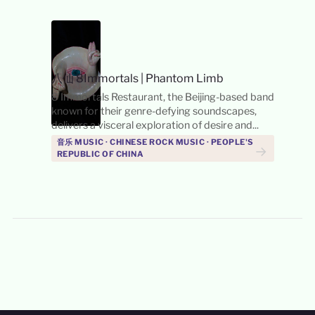
八仙 8Immortals
|
Phantom Limb
8 Immortals Restaurant, the Beijing-based band
known for their genre-defying soundscapes,
delivers a visceral exploration of desire and...
音乐 MUSIC · CHINESE ROCK MUSIC · PEOPLE'S
→
REPUBLIC OF CHINA