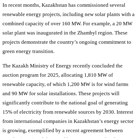
In recent months, Kazakhstan has commissioned several
renewable energy projects, including new solar plants with a
combined capacity of over 160 MW. For example, a 20 MW
solar plant was inaugurated in the Zhambyl region. These
projects demonstrate the country’s ongoing commitment to
green energy transition.
The Kazakh Ministry of Energy recently concluded the
auction program for 2025, allocating 1,810 MW of
renewable capacity, of which 1,200 MW is for wind farms
and 90 MW for solar installations. These projects will
significantly contribute to the national goal of generating
15% of electricity from renewable sources by 2030. Interest
from international companies in Kazakhstan’s energy sector
is growing, exemplified by a recent agreement between