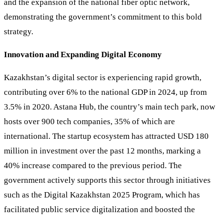
and the expansion of the national fiber optic network,
demonstrating the government’s commitment to this bold
strategy.
Innovation and Expanding Digital Economy
Kazakhstan’s digital sector is experiencing rapid growth,
contributing over 6% to the national GDP in 2024, up from
3.5% in 2020. Astana Hub, the country’s main tech park, now
hosts over 900 tech companies, 35% of which are
international. The startup ecosystem has attracted USD 180
million in investment over the past 12 months, marking a
40% increase compared to the previous period. The
government actively supports this sector through initiatives
such as the Digital Kazakhstan 2025 Program, which has
facilitated public service digitalization and boosted the