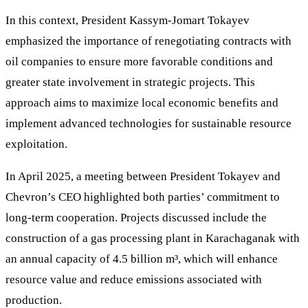
In this context, President Kassym-Jomart Tokayev
emphasized the importance of renegotiating contracts with
oil companies to ensure more favorable conditions and
greater state involvement in strategic projects. This
approach aims to maximize local economic benefits and
implement advanced technologies for sustainable resource
exploitation.
In April 2025, a meeting between President Tokayev and
Chevron’s CEO highlighted both parties’ commitment to
long-term cooperation. Projects discussed include the
construction of a gas processing plant in Karachaganak with
an annual capacity of 4.5 billion m³, which will enhance
resource value and reduce emissions associated with
production.