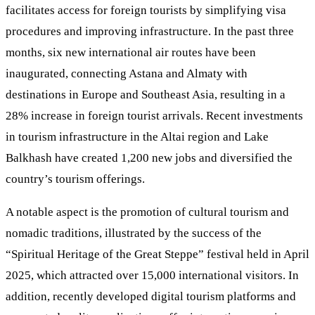
facilitates access for foreign tourists by simplifying visa
procedures and improving infrastructure. In the past three
months, six new international air routes have been
inaugurated, connecting Astana and Almaty with
destinations in Europe and Southeast Asia, resulting in a
28% increase in foreign tourist arrivals. Recent investments
in tourism infrastructure in the Altai region and Lake
Balkhash have created 1,200 new jobs and diversified the
country’s tourism offerings.
A notable aspect is the promotion of cultural tourism and
nomadic traditions, illustrated by the success of the
“Spiritual Heritage of the Great Steppe” festival held in April
2025, which attracted over 15,000 international visitors. In
addition, recently developed digital tourism platforms and