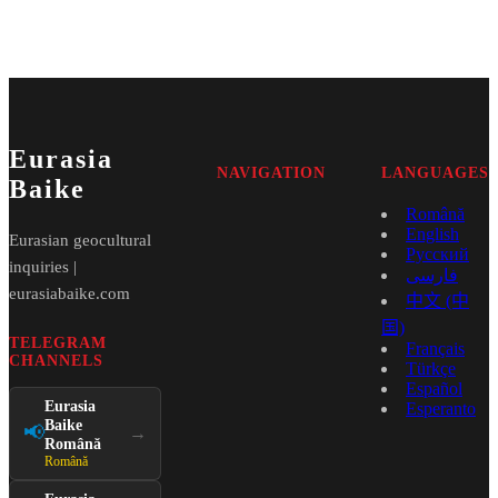
Eurasia
NAVIGATION
LANGUAGES
Baike
Română
English
Eurasian geocultural
Русский
inquiries |
فارسی
eurasiabaike.com
中文 (中
国)
TELEGRAM
Français
CHANNELS
Türkçe
Español
Eurasia
Esperanto
Baike
📢
→
Română
Română