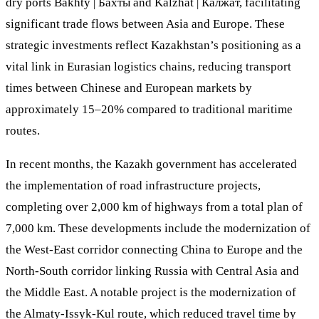
dry ports Bakhty | Бахты and Kalzhat | Калжат, facilitating
significant trade flows between Asia and Europe. These
strategic investments reflect Kazakhstan’s positioning as a
vital link in Eurasian logistics chains, reducing transport
times between Chinese and European markets by
approximately 15–20% compared to traditional maritime
routes.
In recent months, the Kazakh government has accelerated
the implementation of road infrastructure projects,
completing over 2,000 km of highways from a total plan of
7,000 km. These developments include the modernization of
the West-East corridor connecting China to Europe and the
North-South corridor linking Russia with Central Asia and
the Middle East. A notable project is the modernization of
the Almaty-Issyk-Kul route, which reduced travel time by