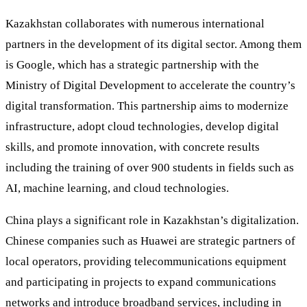
Kazakhstan collaborates with numerous international
partners in the development of its digital sector. Among them
is Google, which has a strategic partnership with the
Ministry of Digital Development to accelerate the country’s
digital transformation. This partnership aims to modernize
infrastructure, adopt cloud technologies, develop digital
skills, and promote innovation, with concrete results
including the training of over 900 students in fields such as
AI, machine learning, and cloud technologies.
China plays a significant role in Kazakhstan’s digitalization.
Chinese companies such as Huawei are strategic partners of
local operators, providing telecommunications equipment
and participating in projects to expand communications
networks and introduce broadband services, including in