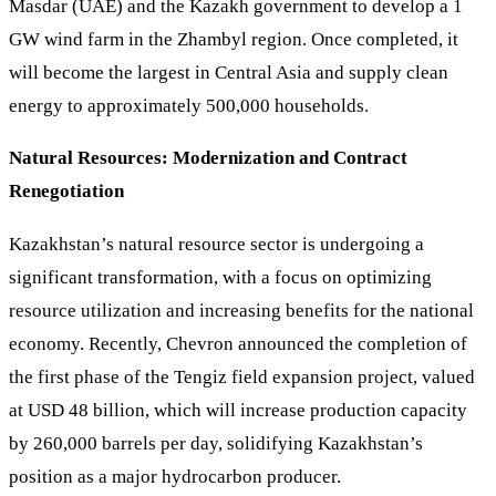
Masdar (UAE) and the Kazakh government to develop a 1
GW wind farm in the Zhambyl region. Once completed, it
will become the largest in Central Asia and supply clean
energy to approximately 500,000 households.
Natural Resources: Modernization and Contract
Renegotiation
Kazakhstan’s natural resource sector is undergoing a
significant transformation, with a focus on optimizing
resource utilization and increasing benefits for the national
economy. Recently, Chevron announced the completion of
the first phase of the Tengiz field expansion project, valued
at USD 48 billion, which will increase production capacity
by 260,000 barrels per day, solidifying Kazakhstan’s
position as a major hydrocarbon producer.