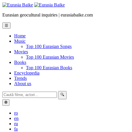
Eurasian geocultural inquiries | eurasiabaike.com
☰
Home
Music
Top 100 Eurasian Songs
Movies
Top 100 Eurasian Movies
Books
Top 100 Eurasian Books
Encyclopedia
Trends
About us
🔍
🌐
ro
en
ru
fa