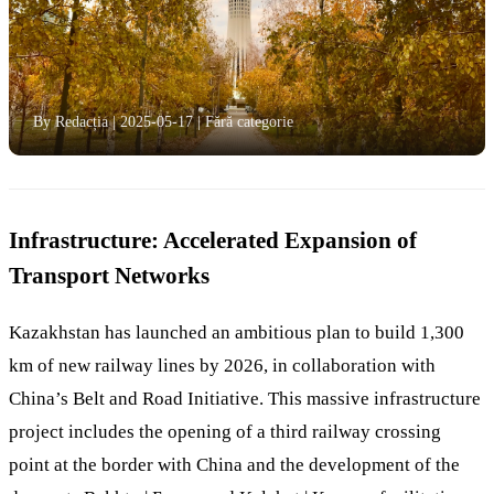
By Redacția
|
2025-05-17
|
Fără categorie
Infrastructure: Accelerated Expansion of
Transport Networks
Kazakhstan has launched an ambitious plan to build 1,300
km of new railway lines by 2026, in collaboration with
China’s Belt and Road Initiative. This massive infrastructure
project includes the opening of a third railway crossing
point at the border with China and the development of the