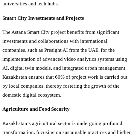
universities and tech hubs.
Smart City Investments and Projects
The Astana Smart City project benefits from significant
investments and collaborations with international
companies, such as Presight AI from the UAE, for the
implementation of advanced video analytics systems using
AI, digital twin models, and integrated urban management.
Kazakhstan ensures that 60% of project work is carried out
by local companies, thereby fostering the growth of the
domestic digital ecosystem.
Agriculture and Food Security
Kazakhstan’s agricultural sector is undergoing profound
transformation, focusing on sustainable practices and higher