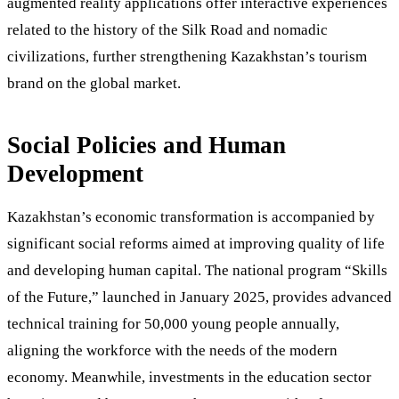
augmented reality applications offer interactive experiences
related to the history of the Silk Road and nomadic
civilizations, further strengthening Kazakhstan’s tourism
brand on the global market.
Social Policies and Human
Development
Kazakhstan’s economic transformation is accompanied by
significant social reforms aimed at improving quality of life
and developing human capital. The national program “Skills
of the Future,” launched in January 2025, provides advanced
technical training for 50,000 young people annually,
aligning the workforce with the needs of the modern
economy. Meanwhile, investments in the education sector