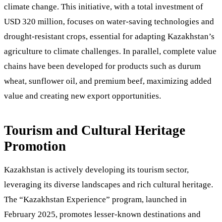
climate change. This initiative, with a total investment of
USD 320 million, focuses on water-saving technologies and
drought-resistant crops, essential for adapting Kazakhstan’s
agriculture to climate challenges. In parallel, complete value
chains have been developed for products such as durum
wheat, sunflower oil, and premium beef, maximizing added
value and creating new export opportunities.
Tourism and Cultural Heritage
Promotion
Kazakhstan is actively developing its tourism sector,
leveraging its diverse landscapes and rich cultural heritage.
The “Kazakhstan Experience” program, launched in
February 2025, promotes lesser-known destinations and