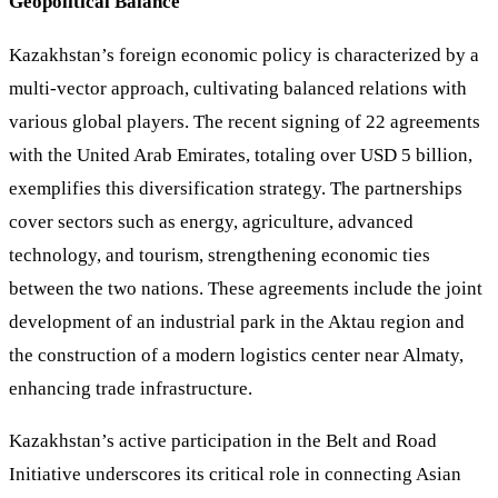
Geopolitical Balance
Kazakhstan’s foreign economic policy is characterized by a
multi-vector approach, cultivating balanced relations with
various global players. The recent signing of 22 agreements
with the United Arab Emirates, totaling over USD 5 billion,
exemplifies this diversification strategy. The partnerships
cover sectors such as energy, agriculture, advanced
technology, and tourism, strengthening economic ties
between the two nations. These agreements include the joint
development of an industrial park in the Aktau region and
the construction of a modern logistics center near Almaty,
enhancing trade infrastructure.
Kazakhstan’s active participation in the Belt and Road
Initiative underscores its critical role in connecting Asian