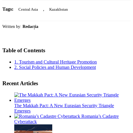
Tags:
,
Central Asia
Kazakhstan
Written by:
Redacția
Table of Contents
1.
Tourism and Cultural Heritage Promotion
2.
Social Policies and Human Development
Recent Articles
The Makkah Pact: A New Eurasian Security Triangle
Emerges
Romania’s Cadastre
Cyberattack