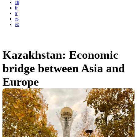
zh
fr
tr
es
eo
Kazakhstan: Economic
bridge between Asia and
Europe