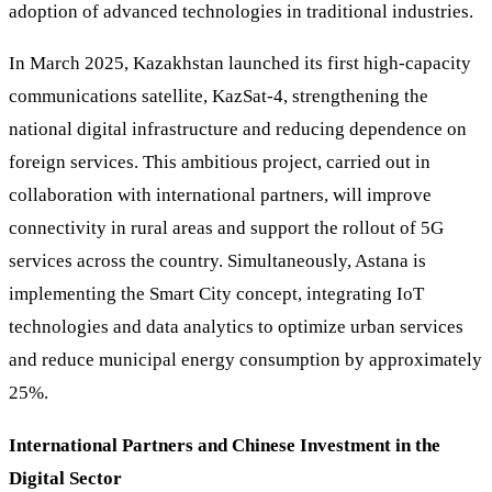
adoption of advanced technologies in traditional industries.
In March 2025, Kazakhstan launched its first high-capacity
communications satellite, KazSat-4, strengthening the
national digital infrastructure and reducing dependence on
foreign services. This ambitious project, carried out in
collaboration with international partners, will improve
connectivity in rural areas and support the rollout of 5G
services across the country. Simultaneously, Astana is
implementing the Smart City concept, integrating IoT
technologies and data analytics to optimize urban services
and reduce municipal energy consumption by approximately
25%.
International Partners and Chinese Investment in the
Digital Sector