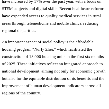
have increased by 17% over the past year, with a focus on
STEM subjects and digital skills. Recent healthcare reforms
have expanded access to quality medical services in rural
areas through telemedicine and mobile clinics, reducing
regional disparities.
An important aspect of social policy is the affordable
housing program “Nurly Zher,” which facilitated the
construction of 18,000 housing units in the first six months
of 2025. These initiatives reflect an integrated approach to
national development, aiming not only for economic growth
but also for the equitable distribution of its benefits and the
improvement of human development indicators across all
regions of the country.