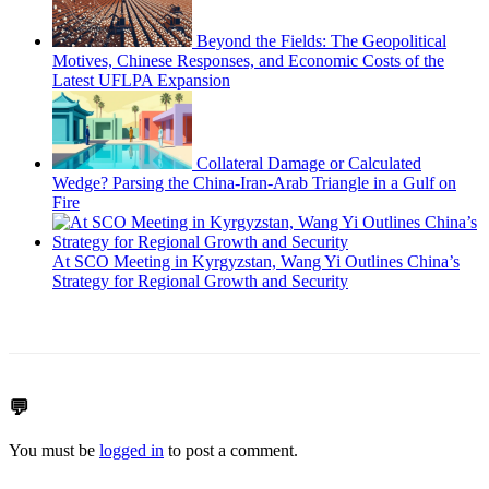
Beyond the Fields: The Geopolitical
Motives, Chinese Responses, and Economic Costs of the
Latest UFLPA Expansion
Collateral Damage or Calculated
Wedge? Parsing the China-Iran-Arab Triangle in a Gulf on
Fire
At SCO Meeting in Kyrgyzstan, Wang Yi Outlines China’s
Strategy for Regional Growth and Security
💬
You must be
logged in
to post a comment.