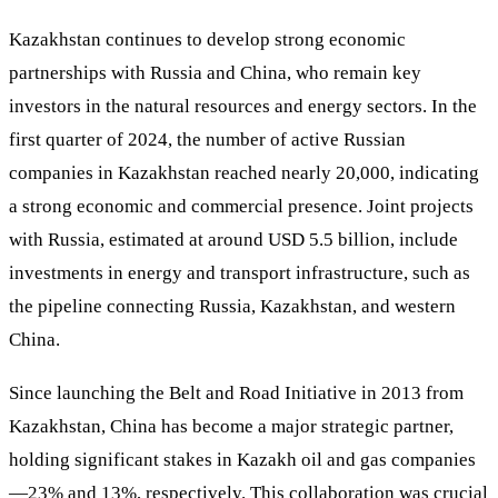
Kazakhstan continues to develop strong economic
partnerships with Russia and China, who remain key
investors in the natural resources and energy sectors. In the
first quarter of 2024, the number of active Russian
companies in Kazakhstan reached nearly 20,000, indicating
a strong economic and commercial presence. Joint projects
with Russia, estimated at around USD 5.5 billion, include
investments in energy and transport infrastructure, such as
the pipeline connecting Russia, Kazakhstan, and western
China.
Since launching the Belt and Road Initiative in 2013 from
Kazakhstan, China has become a major strategic partner,
holding significant stakes in Kazakh oil and gas companies
—23% and 13%, respectively. This collaboration was crucial