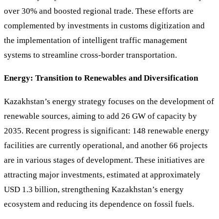
over 30% and boosted regional trade. These efforts are
complemented by investments in customs digitization and
the implementation of intelligent traffic management
systems to streamline cross-border transportation.
Energy: Transition to Renewables and Diversification
Kazakhstan’s energy strategy focuses on the development of
renewable sources, aiming to add 26 GW of capacity by
2035. Recent progress is significant: 148 renewable energy
facilities are currently operational, and another 66 projects
are in various stages of development. These initiatives are
attracting major investments, estimated at approximately
USD 1.3 billion, strengthening Kazakhstan’s energy
ecosystem and reducing its dependence on fossil fuels.