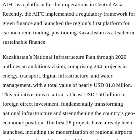
AIFC as a platform for their operations in Central Asia.
Recently, the AIFC implemented a regulatory framework for
green finance and launched the region’s first platform for
carbon credit trading, positioning Kazakhstan as a leader in
sustainable finance.
Kazakhstan’s National Infrastructure Plan through 2029
outlines an ambitious vision, comprising 204 projects in
energy, transport, digital infrastructure, and water
management, with a total value of nearly USD 81.8 billion.
This initiative aims to attract at least USD 150 billion in
foreign direct investment, fundamentally transforming
national infrastructure and strengthening the country’s geo-
economic position. The first 28 projects have already been
launched, including the modernization of regional airports