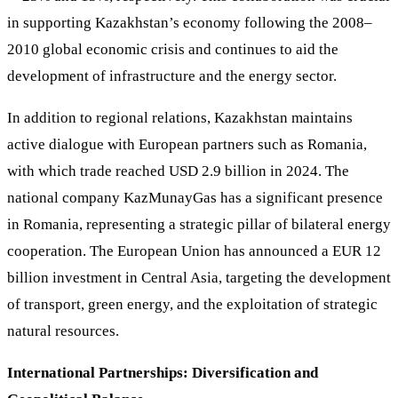
in supporting Kazakhstan’s economy following the 2008–
2010 global economic crisis and continues to aid the
development of infrastructure and the energy sector.
In addition to regional relations, Kazakhstan maintains
active dialogue with European partners such as Romania,
with which trade reached USD 2.9 billion in 2024. The
national company KazMunayGas has a significant presence
in Romania, representing a strategic pillar of bilateral energy
cooperation. The European Union has announced a EUR 12
billion investment in Central Asia, targeting the development
of transport, green energy, and the exploitation of strategic
natural resources.
International Partnerships: Diversification and