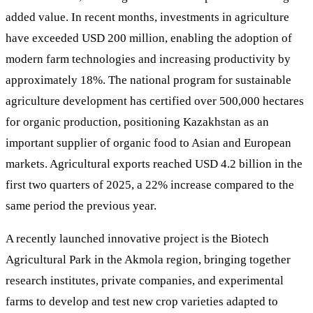
added value. In recent months, investments in agriculture
have exceeded USD 200 million, enabling the adoption of
modern farm technologies and increasing productivity by
approximately 18%. The national program for sustainable
agriculture development has certified over 500,000 hectares
for organic production, positioning Kazakhstan as an
important supplier of organic food to Asian and European
markets. Agricultural exports reached USD 4.2 billion in the
first two quarters of 2025, a 22% increase compared to the
same period the previous year.
A recently launched innovative project is the Biotech
Agricultural Park in the Akmola region, bringing together
research institutes, private companies, and experimental
farms to develop and test new crop varieties adapted to