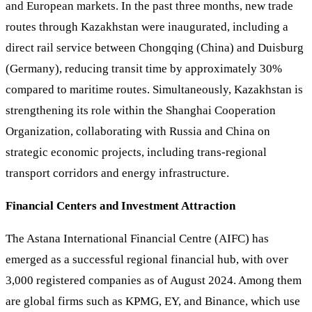
and European markets. In the past three months, new trade
routes through Kazakhstan were inaugurated, including a
direct rail service between Chongqing (China) and Duisburg
(Germany), reducing transit time by approximately 30%
compared to maritime routes. Simultaneously, Kazakhstan is
strengthening its role within the Shanghai Cooperation
Organization, collaborating with Russia and China on
strategic economic projects, including trans-regional
transport corridors and energy infrastructure.
Financial Centers and Investment Attraction
The Astana International Financial Centre (AIFC) has
emerged as a successful regional financial hub, with over
3,000 registered companies as of August 2024. Among them
are global firms such as KPMG, EY, and Binance, which use