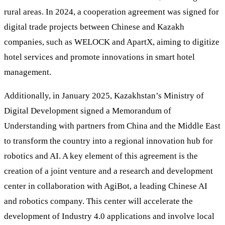
rural areas. In 2024, a cooperation agreement was signed for
digital trade projects between Chinese and Kazakh
companies, such as WELOCK and ApartX, aiming to digitize
hotel services and promote innovations in smart hotel
management.
Additionally, in January 2025, Kazakhstan’s Ministry of
Digital Development signed a Memorandum of
Understanding with partners from China and the Middle East
to transform the country into a regional innovation hub for
robotics and AI. A key element of this agreement is the
creation of a joint venture and a research and development
center in collaboration with AgiBot, a leading Chinese AI
and robotics company. This center will accelerate the
development of Industry 4.0 applications and involve local