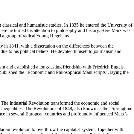
 classical and humanistic studies. In 1835 he entered the University of
where he turned his attention to philosophy and history. Here Marx was
 a group of radical Young Hegelians.
y in 1841, with a dissertation on the differences between the
e to his political beliefs. He devoted himself to journalism and
ism and established a long-lasting friendship with Friedrich Engels,
ublished the “Economic and Philosophical Manuscripts”, laying the
l. The Industrial Revolution transformed the economic and social
 inequalities. The Revolutions of 1848, also known as the “Springtime
 place in several European countries and profoundly influenced Marx’s
arian revolution to overthrow the capitalist system. Together with