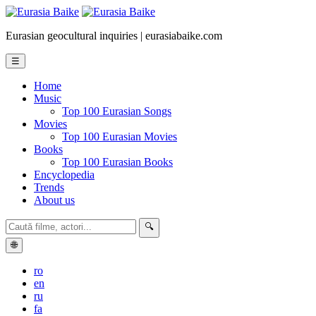
Eurasian geocultural inquiries | eurasiabaike.com
☰
Home
Music
Top 100 Eurasian Songs
Movies
Top 100 Eurasian Movies
Books
Top 100 Eurasian Books
Encyclopedia
Trends
About us
🔍
🌐
ro
en
ru
fa