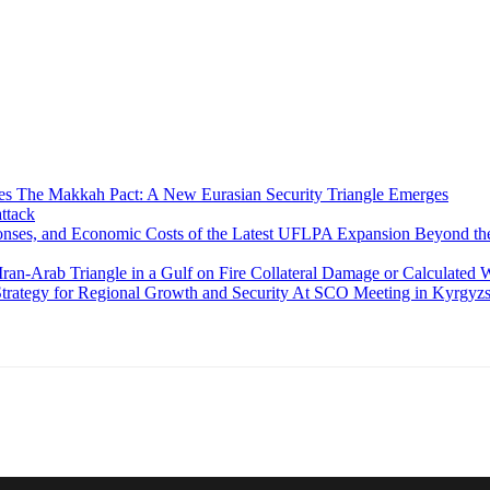
The Makkah Pact: A New Eurasian Security Triangle Emerges
ttack
Beyond the
Collateral Damage or Calculated W
At SCO Meeting in Kyrgyzst