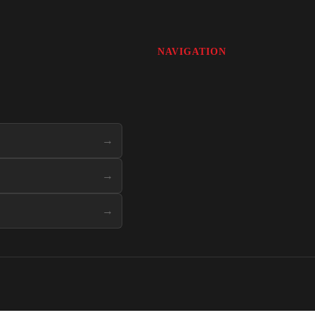
NAVIGATION
→
→
→