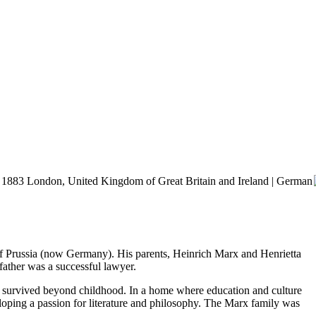
, 1883 London, United Kingdom of Great Britain and Ireland | German
of Prussia (now Germany). His parents, Heinrich Marx and Henrietta
father was a successful lawyer.
hem survived beyond childhood. In a home where education and culture
eloping a passion for literature and philosophy. The Marx family was