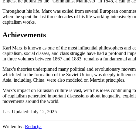
Engels, he published the “Communist Manifesto” in 1848, a call to actio
Throughout his life, Marx was exiled from several European countries 
where he spent the last three decades of his life working intensively
capitalism works.
Achievements
Karl Marx is known as one of the most influential philosophers and ec
capitalism, social classes, and class struggle have had a profound imp
in three volumes between 1867 and 1883, remains a fundamental analysi
Marx’s theories underpinned many political and revolutionary moveme
which led to the formation of the Soviet Union, was deeply influenc
Asia, including China, were also modeled on Marxist principles.
Marx’s impact on Eurasian culture is vast, with his ideas continuing t
of capitalism generated important discussions about inequality, exploita
movements around the world.
Last Updated: July 12, 2025
Written by:
Redacția