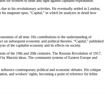
n for workers to unite and fight against capitalist exploitation.
due to his revolutionary activities. He eventually settled in London,
 on his magnum opus, “Capital,” in which he analyzes in detail how
onomists of all time. His contributions to the understanding of
act on subsequent economic and political theories. “Capital,” published
s of the capitalist economy and its effects on society.
nts of the 19th and 20th centuries. The Russian Revolution of 1917,
ed by Marxist ideas. The communist systems of Eastern Europe and
o influence contemporary political and economic debates. His critique
tion, and workers’ rights, becoming a point of reference for leftist