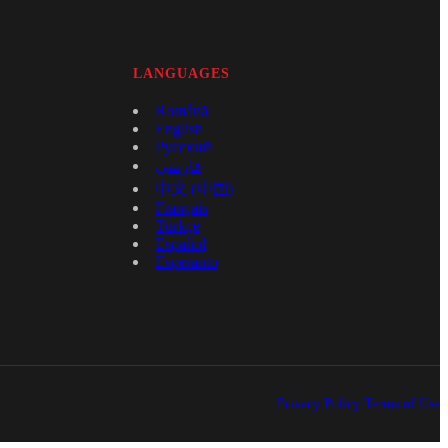
LANGUAGES
Română
English
Русский
فارسی
中文 (中国)
Français
Türkçe
Español
Esperanto
Privacy Policy
Terms of Use