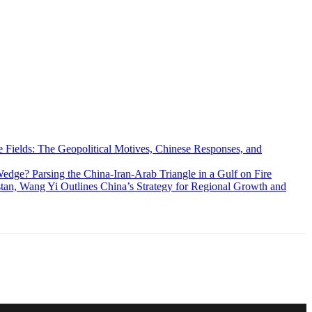
 Fields: The Geopolitical Motives, Chinese Responses, and
edge? Parsing the China-Iran-Arab Triangle in a Gulf on Fire
an, Wang Yi Outlines China’s Strategy for Regional Growth and