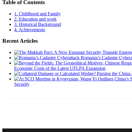
Table of Contents
1.
Childhood and Family
2.
Education and work
3.
Historical Background
4.
Achievements
Recent Articles
Romania’s Cadastre Cybera
Economic Costs of the Latest UFLPA Expansion
Security