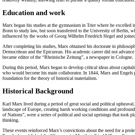
Education and work
Marx began his studies at the gymnasium in Trier where he excelled in
Bonn to study law, but soon transferred to the University of Berlin, 
influenced by the works of Georg Wilhelm Friedrich Hegel and joined
After completing his studies, Marx obtained his doctorate in philosoph
Democritean and the Epicurean. His academic career did not advance du
became editor of the “Rheinische Zeitung”, a newspaper in Cologne.
During this period, Marx began to develop critical ideas about capital
who would become his main collaborator. In 1844, Marx and Engels p
foundation for the theory of historical materialism.
Historical Background
Karl Marx lived during a period of great social and political upheava
landscape of Europe, creating harsh working conditions and profound
of Nations”, were a series of political and social uprisings that took
thinking.
These events reinforced Marx’s convictions about the need for a prolet