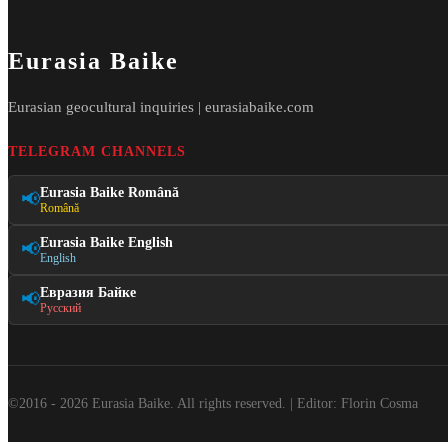
Eurasia Baike
Eurasian geocultural inquiries | eurasiabaike.com
TELEGRAM CHANNELS
Eurasia Baike Română
📢
Română
Eurasia Baike English
📢
English
Евразия Байке
📢
Русский
©2016 - 2026 Eurasia Baike. All rights reserved. | Editor: Florin Cosma