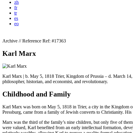
zh
fr
tr
es
eo
Archive // Reference
Ref: #17363
Karl Marx
Karl Marx | b. May 5, 1818 Trier, Kingdom of Prussia – d. March 14
philosopher, historian, and economist, and revolutionary.
Childhood and Family
Karl Marx was born on May 5, 1818 in Trier, a city in the Kingdom 
Pressburg, came from a family of Jewish converts to Christianity. His 
Marx was the third of the family’s nine children, but only five of t
were valued, Karl benefited from an early intellectual formation, dev
relatively wealthy, allowing Karl to pursue a quality formal education.