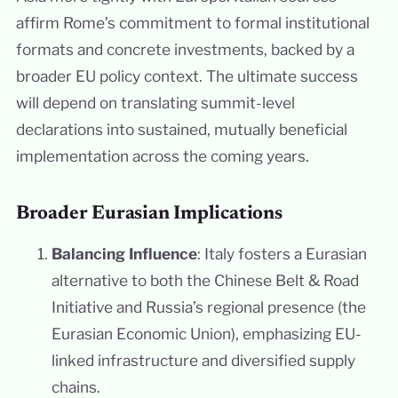
affirm Rome’s commitment to formal institutional
formats and concrete investments, backed by a
broader EU policy context. The ultimate success
will depend on translating summit-level
declarations into sustained, mutually beneficial
implementation across the coming years.
Broader Eurasian Implications
Balancing Influence
: Italy fosters a Eurasian
alternative to both the Chinese Belt & Road
Initiative and Russia’s regional presence (the
Eurasian Economic Union), emphasizing EU-
linked infrastructure and diversified supply
chains.