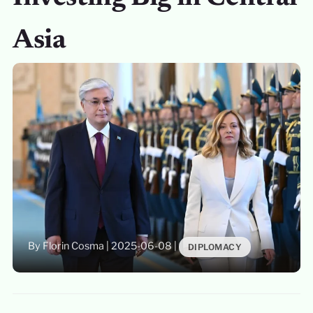
Asia
By Florin Cosma
|
2025-06-08
|
DIPLOMACY