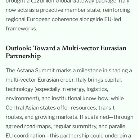
brought a €12 billion Global Gateway package. Italy
now acts as a proactive member state, reinforcing
regional European coherence alongside EU-led
frameworks.
Outlook: Toward a Multi‑vector Eurasian
Partnership
The Astana Summit marks a milestone in shaping a
multi‑vector Eurasian order. Italy brings capital,
technology (especially in energy, logistics,
environment), and institutional know‑how, while
Central Asian states offer resources, transit
routes, and growing markets. If sustained—through
agreed road‑maps, regular summitry, and parallel
EU coordination—this partnership could underpin a