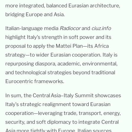
more integrated, balanced Eurasian architecture,
bridging Europe and Asia.
Italian-language media
Radiocor
and
ciuz.info
highlight Italy’s strength in soft power and its
proposal to apply the Mattei Plan—its Africa
strategy—to wider Eurasian cooperation. Italy is
repurposing diaspora, academic, environmental,
and technological strategies beyond traditional
Eurocentric frameworks.
In sum, the Central Asia–Italy Summit showcases
Italy’s strategic realignment toward Eurasian
cooperation—leveraging trade, transport, energy,
security, and soft diplomacy to integrate Central
Asia more tightly with Europe. Italian sources