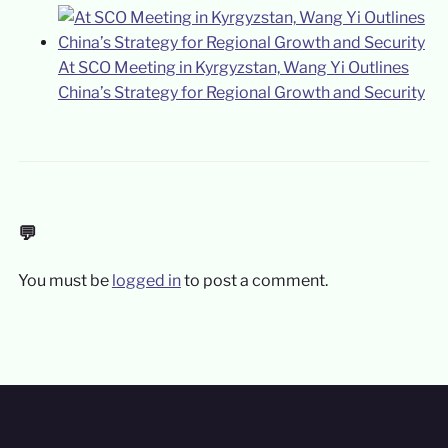
At SCO Meeting in Kyrgyzstan, Wang Yi Outlines
China’s Strategy for Regional Growth and Security
💬
You must be
logged in
to post a comment.