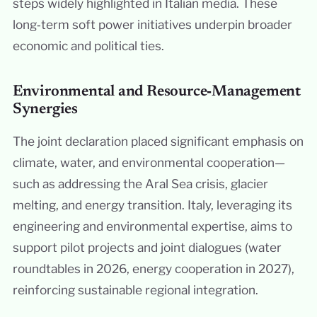
steps widely highlighted in Italian media. These
long‑term soft power initiatives underpin broader
economic and political ties.
Environmental and Resource‑Management
Synergies
The joint declaration placed significant emphasis on
climate, water, and environmental cooperation—
such as addressing the Aral Sea crisis, glacier
melting, and energy transition. Italy, leveraging its
engineering and environmental expertise, aims to
support pilot projects and joint dialogues (water
roundtables in 2026, energy cooperation in 2027),
reinforcing sustainable regional integration.