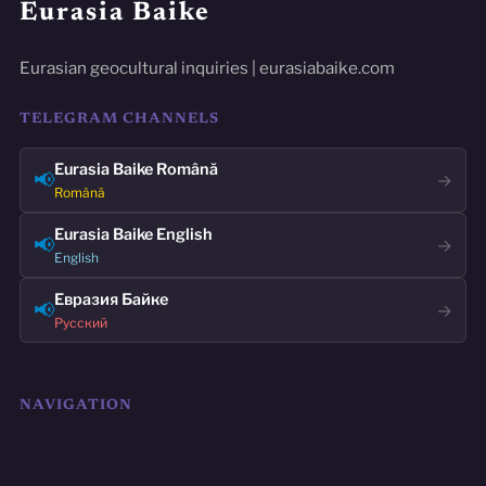
Eurasia Baike
Eurasian geocultural inquiries | eurasiabaike.com
TELEGRAM CHANNELS
Eurasia Baike Română
📢
→
Română
Eurasia Baike English
📢
→
English
Евразия Байке
📢
→
Русский
NAVIGATION