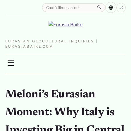
🌐
🔍
🌙
EURASIAN GEOCULTURAL INQUIRIES |
EURASIABAIKE.COM
☰
Meloni’s Eurasian
Moment: Why Italy is
Investing Big in Central