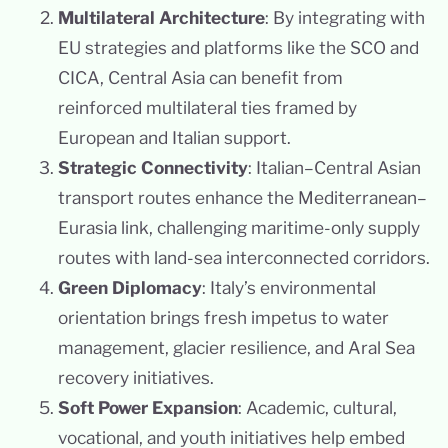
Multilateral Architecture
: By integrating with
EU strategies and platforms like the SCO and
CICA, Central Asia can benefit from
reinforced multilateral ties framed by
European and Italian support.
Strategic Connectivity
: Italian–Central Asian
transport routes enhance the Mediterranean–
Eurasia link, challenging maritime-only supply
routes with land-sea interconnected corridors.
Green Diplomacy
: Italy’s environmental
orientation brings fresh impetus to water
management, glacier resilience, and Aral Sea
recovery initiatives.
Soft Power Expansion
: Academic, cultural,
vocational, and youth initiatives help embed