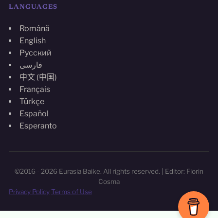
LANGUAGES
Română
English
Русский
فارسی
中文 (中国)
Français
Türkçe
Español
Esperanto
©2016 - 2026 Eurasia Baike. All rights reserved. | Editor: Florin
Cosma
Privacy Policy
Terms of Use