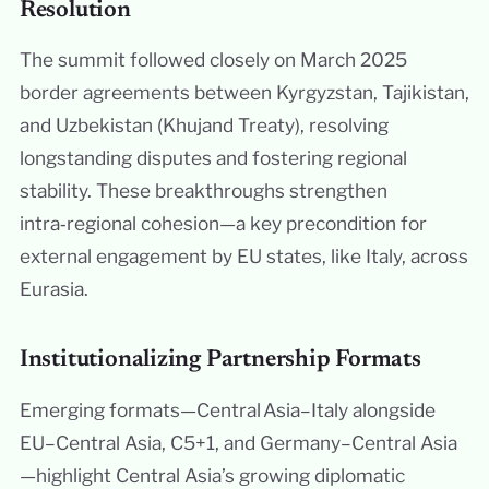
Resolution
The summit followed closely on March 2025
border agreements between Kyrgyzstan, Tajikistan,
and Uzbekistan (Khujand Treaty), resolving
longstanding disputes and fostering regional
stability. These breakthroughs strengthen
intra‑regional cohesion—a key precondition for
external engagement by EU states, like Italy, across
Eurasia.
Institutionalizing Partnership Formats
Emerging formats—Central Asia–Italy alongside
EU–Central Asia, C5+1, and Germany–Central Asia
—highlight Central Asia’s growing diplomatic