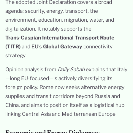
The adopted Joint Declaration covers a broad
agenda: security, energy, transport, the
environment, education, migration, water, and
digitalization. It notably supports the
Trans‑Caspian International Transport Route
(TITR)
and EU’s
Global Gateway
connectivity
strategy
Opinion analysis from
Daily Sabah
explains that Italy
—long EU‑focused—is actively diversifying its
foreign policy. Rome now seeks alternative energy
supplies and transit corridors beyond Russia and
China, and aims to position itself as a logistical hub
linking Central Asia and Mediterranean Europe