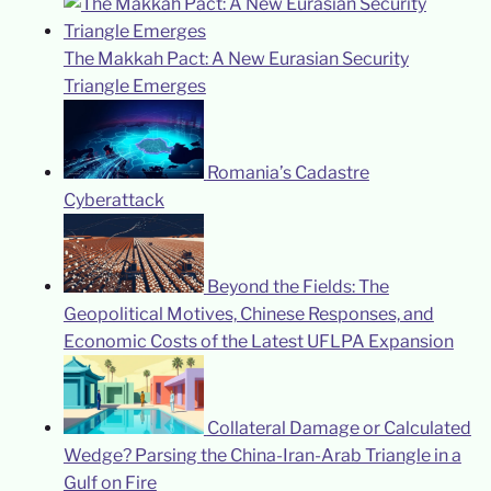
The Makkah Pact: A New Eurasian Security
Triangle Emerges
Romania’s Cadastre
Cyberattack
Beyond the Fields: The
Geopolitical Motives, Chinese Responses, and
Economic Costs of the Latest UFLPA Expansion
Collateral Damage or Calculated
Wedge? Parsing the China-Iran-Arab Triangle in a
Gulf on Fire