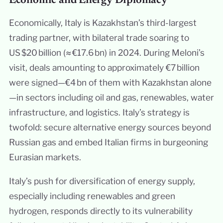
Economic and Energy Diplomacy
Economically, Italy is Kazakhstan’s third-largest
trading partner, with bilateral trade soaring to
US $20 billion (≈ €17.6 bn) in 2024. During Meloni’s
visit, deals amounting to approximately €7 billion
were signed—€4 bn of them with Kazakhstan alone
—in sectors including oil and gas, renewables, water
infrastructure, and logistics. Italy’s strategy is
twofold: secure alternative energy sources beyond
Russian gas and embed Italian firms in burgeoning
Eurasian markets.
Italy’s push for diversification of energy supply,
especially including renewables and green
hydrogen, responds directly to its vulnerability