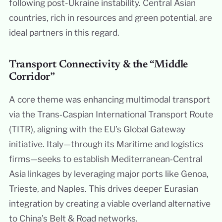
following post-Ukraine instability. Central Asian
countries, rich in resources and green potential, are
ideal partners in this regard.
Transport Connectivity & the “Middle
Corridor”
A core theme was enhancing multimodal transport
via the Trans‑Caspian International Transport Route
(TITR), aligning with the EU’s Global Gateway
initiative. Italy—through its Maritime and logistics
firms—seeks to establish Mediterranean‑Central
Asia linkages by leveraging major ports like Genoa,
Trieste, and Naples. This drives deeper Eurasian
integration by creating a viable overland alternative
to China’s Belt & Road networks.