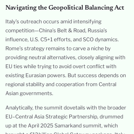
Navigating the Geopolitical Balancing Act
Italy’s outreach occurs amid intensifying
competition—China’s Belt & Road, Russia’s
influence, U.S. C5+1 efforts, and SCO dynamics.
Rome’s strategy remains to carve a niche by
providing neutral alternatives, closely aligning with
EU ties while trying to avoid overt conflict with
existing Eurasian powers. But success depends on
regional stability and cooperation from Central
Asian governments.
Analytically, the summit dovetails with the broader
EU–Central Asia Strategic Partnership, drummed
up at the April 2025 Samarkand summit, which