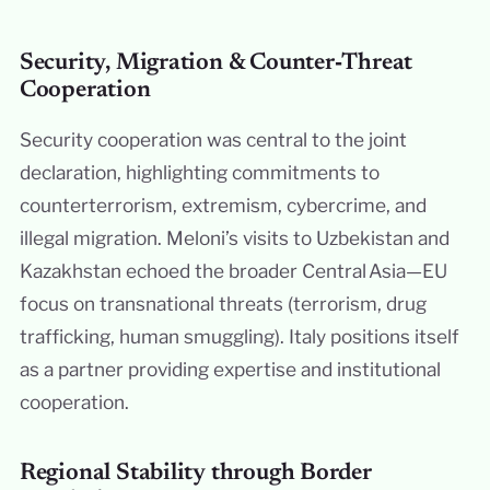
Security, Migration & Counter‑Threat
Cooperation
Security cooperation was central to the joint
declaration, highlighting commitments to
counterterrorism, extremism, cybercrime, and
illegal migration. Meloni’s visits to Uzbekistan and
Kazakhstan echoed the broader Central Asia—EU
focus on transnational threats (terrorism, drug
trafficking, human smuggling). Italy positions itself
as a partner providing expertise and institutional
cooperation.
Regional Stability through Border