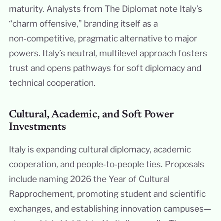
maturity. Analysts from The Diplomat note Italy’s
“charm offensive,” branding itself as a
non‑competitive, pragmatic alternative to major
powers. Italy’s neutral, multilevel approach fosters
trust and opens pathways for soft diplomacy and
technical cooperation.
Cultural, Academic, and Soft Power
Investments
Italy is expanding cultural diplomacy, academic
cooperation, and people‑to‑people ties. Proposals
include naming 2026 the Year of Cultural
Rapprochement, promoting student and scientific
exchanges, and establishing innovation campuses—