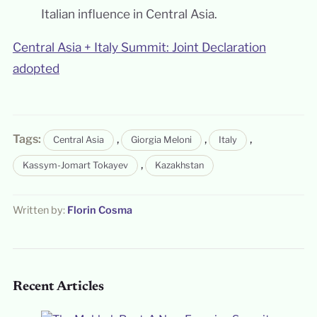
Italian influence in Central Asia.
Central Asia + Italy Summit: Joint Declaration
adopted
Tags:
,
,
,
Central Asia
Giorgia Meloni
Italy
,
Kassym-Jomart Tokayev
Kazakhstan
Written by:
Florin Cosma
Recent Articles