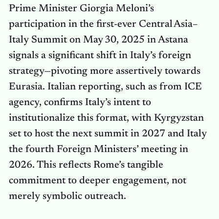
Prime Minister Giorgia Meloni’s
participation in the first-ever Central Asia–
Italy Summit on May 30, 2025 in Astana
signals a significant shift in Italy’s foreign
strategy—pivoting more assertively towards
Eurasia. Italian reporting, such as from ICE
agency, confirms Italy’s intent to
institutionalize this format, with Kyrgyzstan
set to host the next summit in 2027 and Italy
the fourth Foreign Ministers’ meeting in
2026. This reflects Rome’s tangible
commitment to deeper engagement, not
merely symbolic outreach.