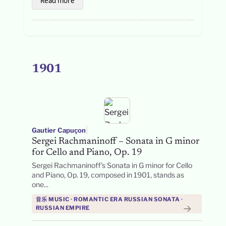
Read more
1901
|
Gautier Capuçon
Sergei Rachmaninoff – Sonata in G minor
for Cello and Piano, Op. 19
Sergei Rachmaninoff’s Sonata in G minor for Cello
and Piano, Op. 19, composed in 1901, stands as
one...
音乐 MUSIC · ROMANTIC ERA RUSSIAN SONATA ·
→
RUSSIAN EMPIRE