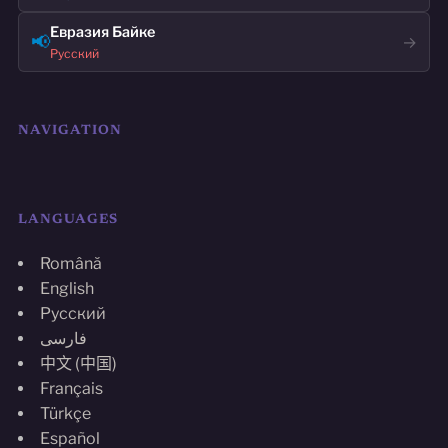
Евразия Байке
📢
→
Русский
NAVIGATION
LANGUAGES
Română
English
Русский
فارسی
中文 (中国)
Français
Türkçe
Español