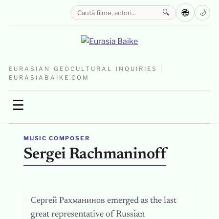
🌐
🔍
🌙
EURASIAN GEOCULTURAL INQUIRIES |
EURASIABAIKE.COM
☰
MUSIC COMPOSER
Sergei Rachmaninoff
Сергей Рахманинов emerged as the last
great representative of Russian