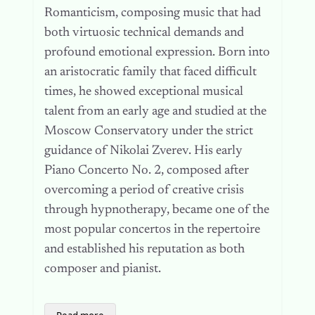
Romanticism, composing music that had
both virtuosic technical demands and
profound emotional expression. Born into
an aristocratic family that faced difficult
times, he showed exceptional musical
talent from an early age and studied at the
Moscow Conservatory under the strict
guidance of Nikolai Zverev. His early
Piano Concerto No. 2, composed after
overcoming a period of creative crisis
through hypnotherapy, became one of the
most popular concertos in the repertoire
and established his reputation as both
composer and pianist.