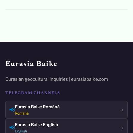
Eurasia Baike
Eurasian geocultural inquiries | eurasiabaike.com
TELEGRAM CHANNELS
Eurasia Baike Română
📢
→
Română
Eurasia Baike English
📢
→
English