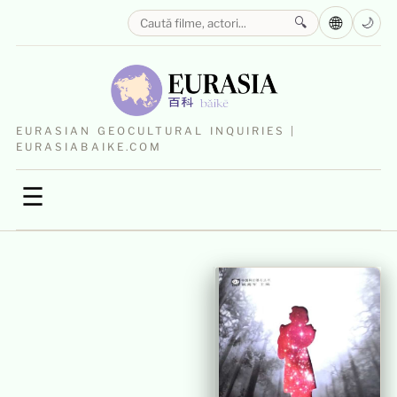
🌐
🔍
🌙
EURASIAN GEOCULTURAL INQUIRIES |
EURASIABAIKE.COM
☰