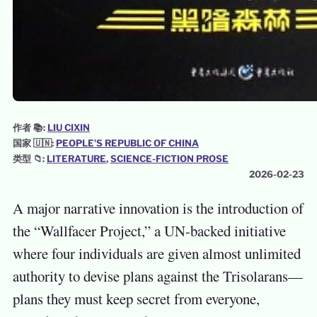
作者 📚:
LIU CIXIN
国家 🇺🇳:
PEOPLE’S REPUBLIC OF CHINA
类型 📁:
LITERATURE
, 
SCIENCE-FICTION PROSE
2026-02-23
A major narrative innovation is the introduction of
the “Wallfacer Project,” a UN-backed initiative
where four individuals are given almost unlimited
authority to devise plans against the Trisolarans—
plans they must keep secret from everyone,