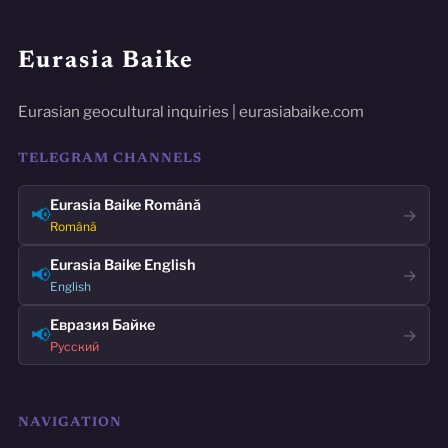
Eurasia Baike
Eurasian geocultural inquiries | eurasiabaike.com
TELEGRAM CHANNELS
Eurasia Baike Română
📢
→
Română
Eurasia Baike English
📢
→
English
Евразия Байке
📢
→
Русский
NAVIGATION