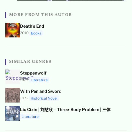
MORE FROM THIS AUTOR
Death’s End
2010
Books
SIMILAR GENRES
Steppenwolf
1927
Literature
With Pen and Sword
1972
Historical Novel
Liu Cixin | 刘慈欣 – Three-Body Problem | 三体
Literature