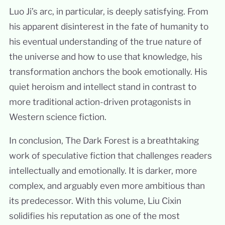
Luo Ji’s arc, in particular, is deeply satisfying. From
his apparent disinterest in the fate of humanity to
his eventual understanding of the true nature of
the universe and how to use that knowledge, his
transformation anchors the book emotionally. His
quiet heroism and intellect stand in contrast to
more traditional action-driven protagonists in
Western science fiction.
In conclusion, The Dark Forest is a breathtaking
work of speculative fiction that challenges readers
intellectually and emotionally. It is darker, more
complex, and arguably even more ambitious than
its predecessor. With this volume, Liu Cixin
solidifies his reputation as one of the most