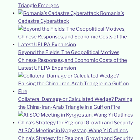
Triangle Emerges
Romania’s
Cadastre Cyberattack
Beyond the Fields: The Geopolitical Motives,
Chinese Responses, and Economic Costs of the
Latest UFLPA Expansion
Collateral Damage or Calculated Wedge? Parsing
the China-Iran-Arab Triangle in a Gulf on Fire
At SCO Meeting in Kyrgyzstan, Wang Yi Outlines
China’s Strategy for Regional Growth and Security