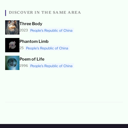
DISCOVER IN THE SAME AREA
Three Body
2023
People's Republic of China
Phantom Limb
25
People's Republic of China
Poem of Life
1996
People's Republic of China