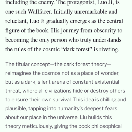
including the enemy. The protagonist, Luo Ji, is
one such Wallfacer. Initially unremarkable and
reluctant, Luo Ji gradually emerges as the central
figure of the book. His journey from obscurity to
becoming the only person who truly understands
the rules of the cosmic “dark forest” is riveting.
The titular concept—the dark forest theory—
reimagines the cosmos not as a place of wonder,
but as a dark, silent arena of constant existential
threat, where all civilizations hide or destroy others
to ensure their own survival. This idea is chilling and
plausible, tapping into humanity’s deepest fears
about our place in the universe. Liu builds this
theory meticulously, giving the book philosophical