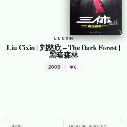
LIU CIXIN
Liu Cixin | 刘慈欣 – The Dark Forest |
黑暗森林
2008
❤
0
GENRE
LOCATION (COUNTRY)