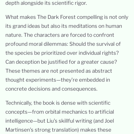
depth alongside its scientific rigor.
What makes The Dark Forest compelling is not only
its grand ideas but also its meditations on human
nature. The characters are forced to confront
profound moral dilemmas: Should the survival of
the species be prioritized over individual rights?
Can deception be justified for a greater cause?
These themes are not presented as abstract
thought experiments—they’re embedded in
concrete decisions and consequences.
Technically, the book is dense with scientific
concepts—from orbital mechanics to artificial
intelligence—but Liu’s skillful writing (and Joel
Martinsen’s strong translation) makes these