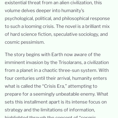
existential threat from an alien civilization, this
volume delves deeper into humanity’s
psychological, political, and philosophical response
to such a looming crisis. The novel is a brilliant mix
of hard science fiction, speculative sociology, and
cosmic pessimism.
The story begins with Earth now aware of the
imminent invasion by the Trisolarans, a civilization
from a planet in a chaotic three-sun system. With
four centuries until their arrival, humanity enters
what is called the “Crisis Era,” attempting to
prepare for a seemingly unbeatable enemy. What
sets this installment apart is its intense focus on
strategy and the limitations of information,
highlighted through the concept of “cosmic