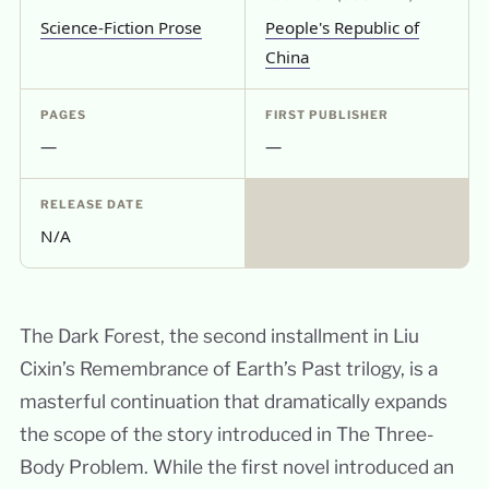
Science-Fiction Prose
People's Republic of
China
PAGES
FIRST PUBLISHER
—
—
RELEASE DATE
N/A
The Dark Forest, the second installment in Liu
Cixin’s Remembrance of Earth’s Past trilogy, is a
masterful continuation that dramatically expands
the scope of the story introduced in The Three-
Body Problem. While the first novel introduced an