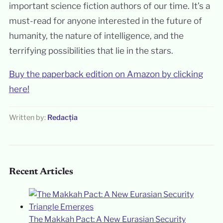
important science fiction authors of our time. It’s a
must-read for anyone interested in the future of
humanity, the nature of intelligence, and the
terrifying possibilities that lie in the stars.
Buy the paperback edition on Amazon by clicking
here!
Written by:
Redacția
Recent Articles
The Makkah Pact: A New Eurasian Security