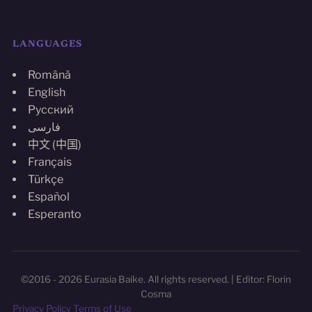
LANGUAGES
Română
English
Русский
فارسی
中文 (中国)
Français
Türkçe
Español
Esperanto
©2016 - 2026 Eurasia Baike. All rights reserved. | Editor: Florin
Cosma
Privacy Policy
Terms of Use