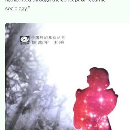
sociology.”