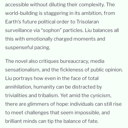
accessible without diluting their complexity. The
world-building is staggering in its ambition, from
Earth’s future political order to Trisolaran
surveillance via “sophon” particles. Liu balances all
this with emotionally charged moments and
suspenseful pacing.
The novel also critiques bureaucracy, media
sensationalism, and the fickleness of public opinion.
Liu portrays how even in the face of total
annihilation, humanity can be distracted by
trivialities and tribalism. Yet amid the cynicism,
there are glimmers of hope: individuals can still rise
to meet challenges that seem impossible, and
brilliant minds can tip the balance of fate.