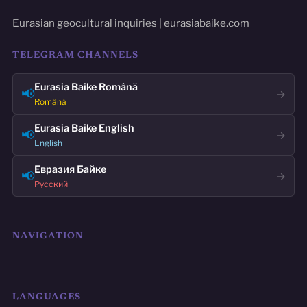
Eurasian geocultural inquiries | eurasiabaike.com
TELEGRAM CHANNELS
Eurasia Baike Română
📢
→
Română
Eurasia Baike English
📢
→
English
Евразия Байке
📢
→
Русский
NAVIGATION
LANGUAGES