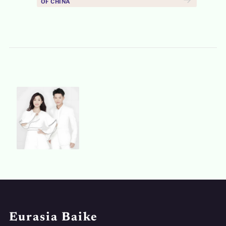
OF CHINA
Eurasia Baike