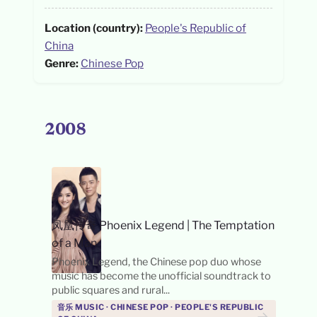
Location (country):
People's Republic of
China
Genre:
Chinese Pop
2008
凤凰传奇 Phoenix Legend
|
The Temptation
of a Man
Phoenix Legend, the Chinese pop duo whose
music has become the unofficial soundtrack to
public squares and rural...
音乐 MUSIC · CHINESE POP · PEOPLE'S REPUBLIC
→