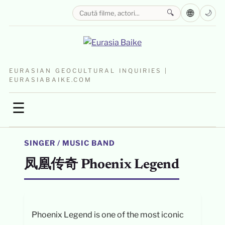
🌐
🔍
🌙
EURASIAN GEOCULTURAL INQUIRIES |
EURASIABAIKE.COM
☰
SINGER / MUSIC BAND
凤凰传奇 Phoenix Legend
Phoenix Legend is one of the most iconic