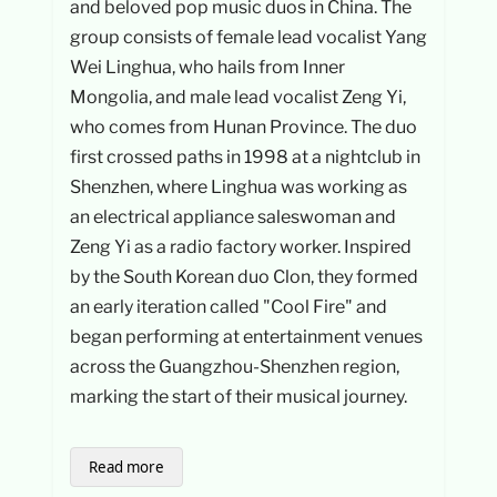
and beloved pop music duos in China. The
group consists of female lead vocalist Yang
Wei Linghua, who hails from Inner
Mongolia, and male lead vocalist Zeng Yi,
who comes from Hunan Province. The duo
first crossed paths in 1998 at a nightclub in
Shenzhen, where Linghua was working as
an electrical appliance saleswoman and
Zeng Yi as a radio factory worker. Inspired
by the South Korean duo Clon, they formed
an early iteration called "Cool Fire" and
began performing at entertainment venues
across the Guangzhou-Shenzhen region,
marking the start of their musical journey.
Read more